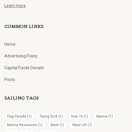
Learn more
COMMON LINKS
Home
Advertising Policy
Capital Funds Donate
Posts
SAILING TAGS
Flag Parade
(1)
Flying Scot
(1)
How To
(1)
Marina
(1)
Marina Resources
(1)
Mast
(1)
Mast Lift
(1)