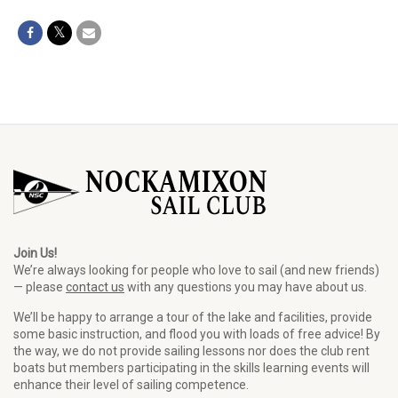
Join Us!
We’re always looking for people who love to sail (and new friends)
— please
contact us
with any questions you may have about us.
We’ll be happy to arrange a tour of the lake and facilities, provide
some basic instruction, and flood you with loads of free advice! By
the way, we do not provide sailing lessons nor does the club rent
boats but members participating in the skills learning events will
enhance their level of sailing competence.