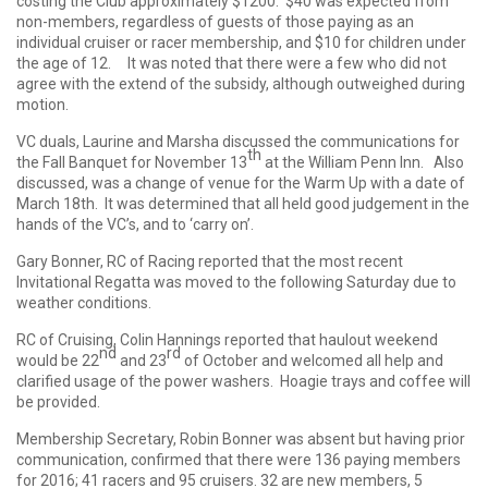
costing the Club approximately $1200. $40 was expected from
non-members, regardless of guests of those paying as an
individual cruiser or racer membership, and $10 for children under
the age of 12. It was noted that there were a few who did not
agree with the extend of the subsidy, although outweighed during
motion.
VC duals, Laurine and Marsha discussed the communications for
th
the Fall Banquet for November 13
at the William Penn Inn. Also
discussed, was a change of venue for the Warm Up with a date of
March 18th. It was determined that all held good judgement in the
hands of the VC’s, and to ‘carry on’.
Gary Bonner, RC of Racing reported that the most recent
Invitational Regatta was moved to the following Saturday due to
weather conditions.
RC of Cruising, Colin Hannings reported that haulout weekend
nd
rd
would be 22
and 23
of October and welcomed all help and
clarified usage of the power washers. Hoagie trays and coffee will
be provided.
Membership Secretary, Robin Bonner was absent but having prior
communication, confirmed that there were 136 paying members
for 2016; 41 racers and 95 cruisers. 32 are new members, 5