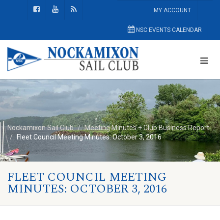
MY ACCOUNT
NSC EVENTS CALENDAR
Nockamixon Sail Club
Meeting Minutes + Club Business Report
Fleet Council Meeting Minutes: October 3, 2016
FLEET COUNCIL MEETING
MINUTES: OCTOBER 3, 2016