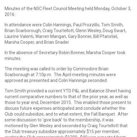
Minutes of the NSC Fleet Council Meeting held Monday, October 3,
2016:
In attendance were Colin Hannings, Paul Prozzillo, Tom Smith,
Brian Scarborough, Craig Tourtellott, Glenn Wesley, Doug Swart,
Laurine Valenti, Warren Mangan, Gary Bonner, Bill Pfanstiel,
Marsha Cooper, and Brian Snader
In the absence of Secretary Robin Bonner, Marsha Cooper took
minutes.
The meeting was called to order by Commodore Brian
Scarborough at 7:10p.m. The April meeting minutes were
approved as presented and Colin Hannings seconded.
Tom Smith provided a current YTD P&L and Balance Sheet having
current comparative numbers to that of the prior year, as well as
those to year end, December 2015. This enabled those present to
discuss future expenses anticipated and conclude whether the
Club could subsidize, and to what extent, the Fall Banquet. After
some discussion to ‘give back’ to the membership, it was
motioned by Glen Wesley and seconded by Craig Tourtellott that
the Club treasury subsidize approximately $15 per member,