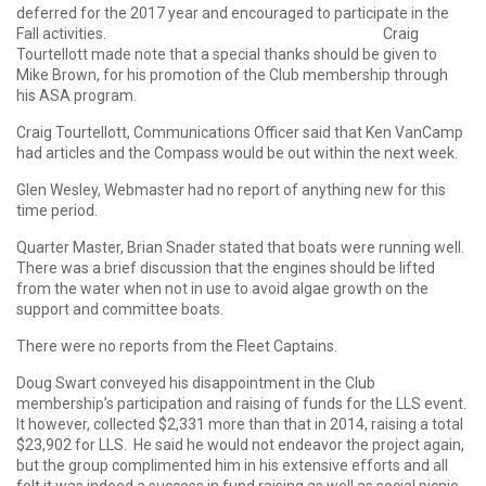
deferred for the 2017 year and encouraged to participate in the
Fall activities. Craig
Tourtellott made note that a special thanks should be given to
Mike Brown, for his promotion of the Club membership through
his ASA program.
Craig Tourtellott, Communications Officer said that Ken VanCamp
had articles and the Compass would be out within the next week.
Glen Wesley, Webmaster had no report of anything new for this
time period.
Quarter Master, Brian Snader stated that boats were running well.
There was a brief discussion that the engines should be lifted
from the water when not in use to avoid algae growth on the
support and committee boats.
There were no reports from the Fleet Captains.
Doug Swart conveyed his disappointment in the Club
membership’s participation and raising of funds for the LLS event.
It however, collected $2,331 more than that in 2014, raising a total
$23,902 for LLS. He said he would not endeavor the project again,
but the group complimented him in his extensive efforts and all