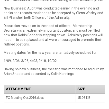
felt it was indeed a success in fund raising as well as social picnic.
New Business: Audit was conducted earlier in the evening and
books and records motioned to be accepted by Glenn Wesley and
Bill Pfanstiel, both Officers of the Admiralty.
Discussion moved on to the need of officers. Membership
Secretary is an extremely important positon, and must be filled
now that Robin Bonner is stepping down. Admiralty positions will
need to be replaced and all were encouraged to promote their
fulfilled postions.
Meeting dates for the new year are tentatively scheduled for:
1/09, 2/06, 3/06, 4/03, 9/18, 10/02.
Having no new business, the meeting was motioned to adjourn by
Brian Snader and seconded by Colin Hannings.
ATTACHMENT
SIZE
FC Meeting Oct.2016.docx
15.96 KB