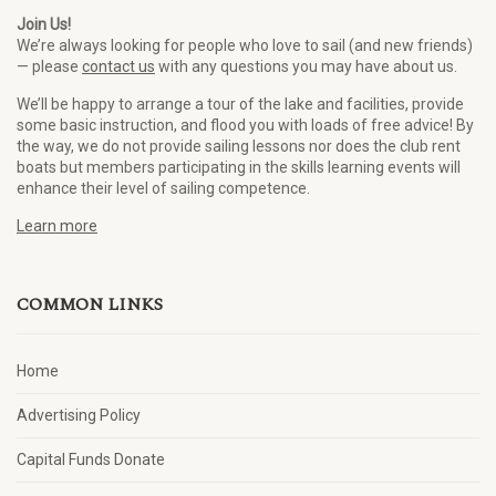
Join Us!
We’re always looking for people who love to sail (and new friends)
— please
contact us
with any questions you may have about us.
We’ll be happy to arrange a tour of the lake and facilities, provide
some basic instruction, and flood you with loads of free advice! By
the way, we do not provide sailing lessons nor does the club rent
boats but members participating in the skills learning events will
enhance their level of sailing competence.
Learn more
COMMON LINKS
Home
Advertising Policy
Capital Funds Donate