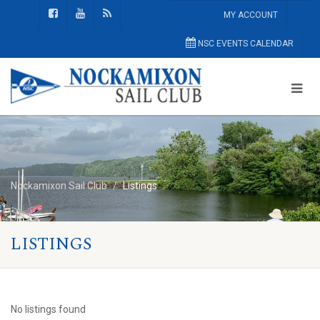
MY ACCOUNT
NSC EVENTS CALENDAR
Nockamixon Sail Club
Listings
LISTINGS
No listings found