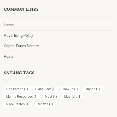
COMMON LINKS
Home
Advertising Policy
Capital Funds Donate
Posts
SAILING TAGS
Flag Parade
(1)
Flying Scot
(1)
How To
(1)
Marina
(1)
Marina Resources
(1)
Mast
(1)
Mast Lift
(1)
Race Photos
(1)
Regatta
(1)