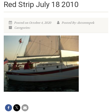
Red Strip July 18 2010
Posted on October 4, 2020
Posted By: dstrzempek
Categories: