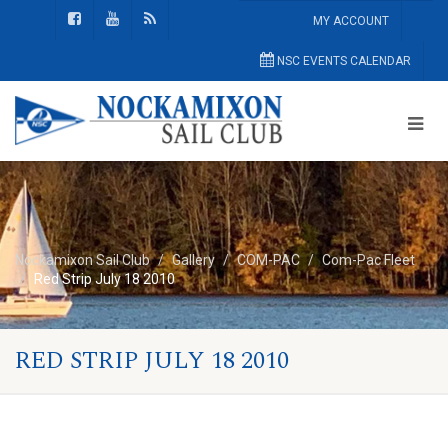
MY ACCOUNT
NSC EVENTS CALENDAR
Nockamixon Sail Club
Gallery
COM-PAC
Com-Pac Fleet
Red Strip July 18 2010
RED STRIP JULY 18 2010