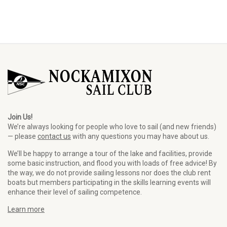
Join Us!
We’re always looking for people who love to sail (and new friends)
— please
contact us
with any questions you may have about us.
We’ll be happy to arrange a tour of the lake and facilities, provide
some basic instruction, and flood you with loads of free advice! By
the way, we do not provide sailing lessons nor does the club rent
boats but members participating in the skills learning events will
enhance their level of sailing competence.
Learn more