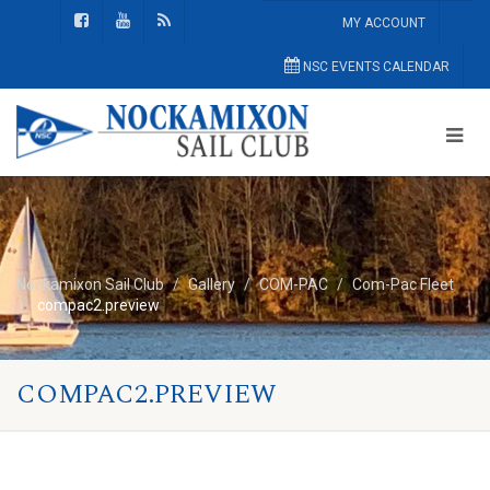
MY ACCOUNT
NSC EVENTS CALENDAR
Nockamixon Sail Club
Gallery
COM-PAC
Com-Pac Fleet
compac2.preview
COMPAC2.PREVIEW