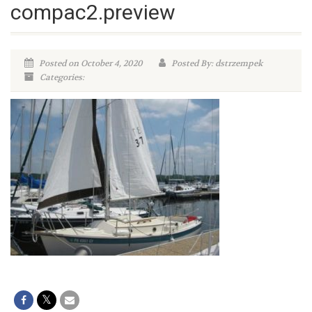
compac2.preview
Posted on October 4, 2020
Posted By: dstrzempek
Categories: