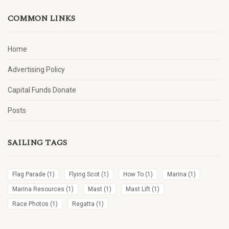
COMMON LINKS
Home
Advertising Policy
Capital Funds Donate
Posts
SAILING TAGS
Flag Parade
(1)
Flying Scot
(1)
How To
(1)
Marina
(1)
Marina Resources
(1)
Mast
(1)
Mast Lift
(1)
Race Photos
(1)
Regatta
(1)