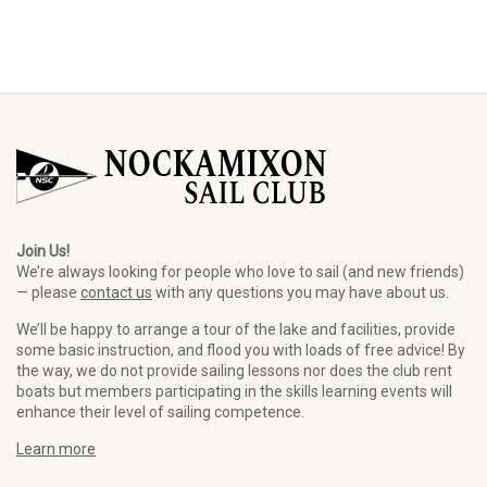
Join Us!
We’re always looking for people who love to sail (and new friends)
— please
contact us
with any questions you may have about us.
We’ll be happy to arrange a tour of the lake and facilities, provide
some basic instruction, and flood you with loads of free advice! By
the way, we do not provide sailing lessons nor does the club rent
boats but members participating in the skills learning events will
enhance their level of sailing competence.
Learn more