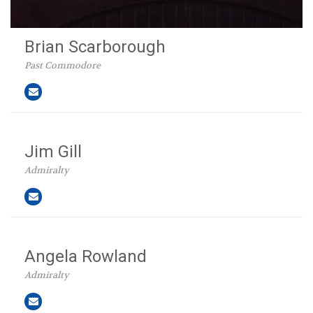
Brian Scarborough
Past Commodore
Jim Gill
Admiralty
Angela Rowland
Admiralty