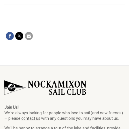
Join Us!
We’re always looking for people who love to sail (and new friends)
— please
contact us
with any questions you may have about us.
We’ll be happy to arrange a tour of the lake and facilities, provide