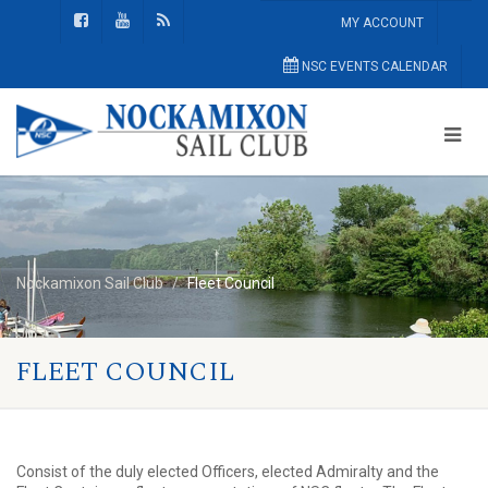
MY ACCOUNT
NSC EVENTS CALENDAR
Nockamixon Sail Club
Fleet Council
FLEET COUNCIL
Consist of the duly elected Officers, elected Admiralty and the