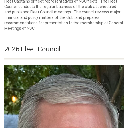
Fleet Captains or fleet representatives of NSC fleets. The Fleet
Council conducts the regular business of the club at scheduled
and published Fleet Council meetings. The council reviews major
financial and policy matters of the club, and prepares
recommendations for presentation to the membership at General
Meetings of NSC.
2026 Fleet Council