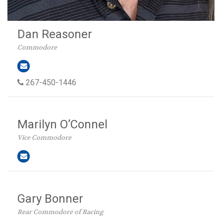
Dan Reasoner
Commodore
267-450-1446
Marilyn O’Connel
Vice Commodore
Gary Bonner
Rear Commodore of Racing