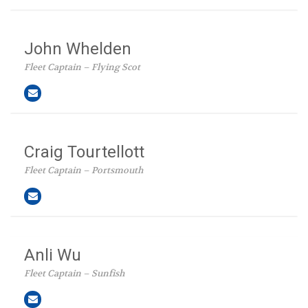
John Whelden
Fleet Captain – Flying Scot
Craig Tourtellott
Fleet Captain – Portsmouth
Anli Wu
Fleet Captain – Sunfish