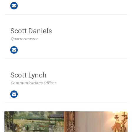
Scott Daniels
Quartermaster
Scott Lynch
Communications Officer