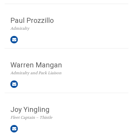
Paul Prozzillo
Admiralty
Warren Mangan
Admiralty and Park Liaison
Joy Yingling
Fleet Captain – Thistle