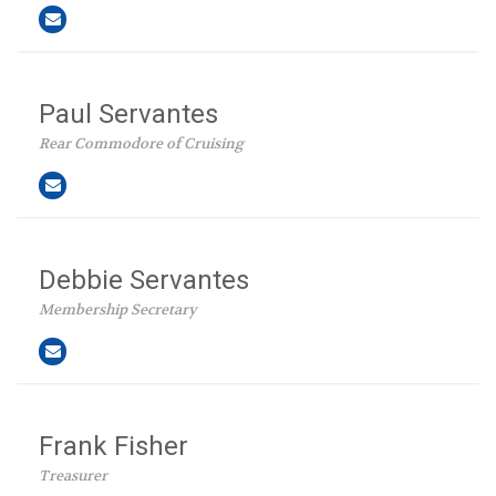
Paul Servantes
Rear Commodore of Cruising
Debbie Servantes
Membership Secretary
Frank Fisher
Treasurer