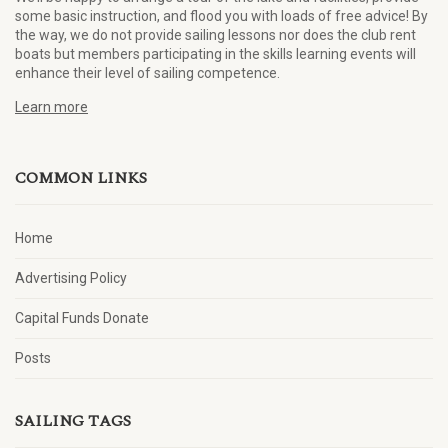
some basic instruction, and flood you with loads of free advice! By
the way, we do not provide sailing lessons nor does the club rent
boats but members participating in the skills learning events will
enhance their level of sailing competence.
Learn more
COMMON LINKS
Home
Advertising Policy
Capital Funds Donate
Posts
SAILING TAGS