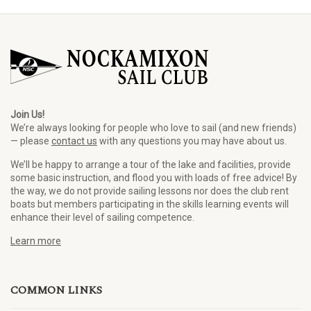
Join Us!
We’re always looking for people who love to sail (and new friends)
— please
contact us
with any questions you may have about us.
We’ll be happy to arrange a tour of the lake and facilities, provide
some basic instruction, and flood you with loads of free advice! By
the way, we do not provide sailing lessons nor does the club rent
boats but members participating in the skills learning events will
enhance their level of sailing competence.
Learn more
COMMON LINKS