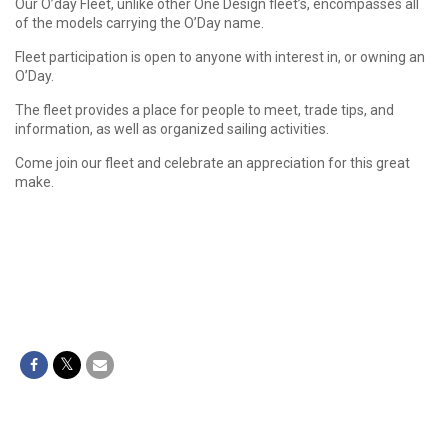
Our O’day Fleet, unlike other One Design fleet’s, encompasses all
of the models carrying the O’Day name.
Fleet participation is open to anyone with interest in, or owning an
O’Day.
The fleet provides a place for people to meet, trade tips, and
information, as well as organized sailing activities.
Come join our fleet and celebrate an appreciation for this great
make.