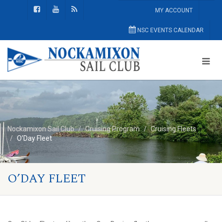
MY ACCOUNT
NSC EVENTS CALENDAR
Nockamixon Sail Club
Cruising Program
Cruising Fleets
O’Day Fleet
O’DAY FLEET