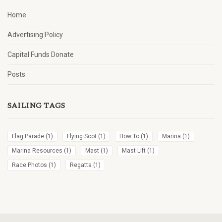
Home
Advertising Policy
Capital Funds Donate
Posts
SAILING TAGS
Flag Parade
(1)
Flying Scot
(1)
How To
(1)
Marina
(1)
Marina Resources
(1)
Mast
(1)
Mast Lift
(1)
Race Photos
(1)
Regatta
(1)