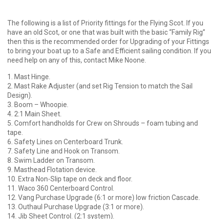
The following is a list of Priority fittings for the Flying Scot. If you
have an old Scot, or one that was built with the basic “Family Rig”
then this is the recommended order for Upgrading of your Fittings
to bring your boat up to a Safe and Efficient sailing condition. If you
need help on any of this, contact Mike Noone.
1. Mast Hinge.
2. Mast Rake Adjuster (and set Rig Tension to match the Sail
Design).
3. Boom – Whoopie.
4. 2:1 Main Sheet.
5. Comfort handholds for Crew on Shrouds – foam tubing and
tape.
6. Safety Lines on Centerboard Trunk.
7. Safety Line and Hook on Transom.
8. Swim Ladder on Transom.
9. Masthead Flotation device.
10. Extra Non-Slip tape on deck and floor.
11. Waco 360 Centerboard Control.
12. Vang Purchase Upgrade (6:1 or more) low friction Cascade.
13. Outhaul Purchase Upgrade (3:1 or more).
14. Jib Sheet Control. (2:1 system).