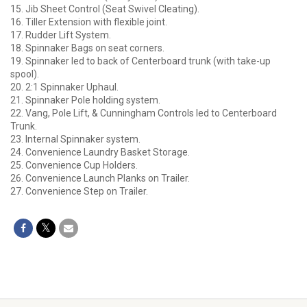
15. Jib Sheet Control (Seat Swivel Cleating).
16. Tiller Extension with flexible joint.
17. Rudder Lift System.
18. Spinnaker Bags on seat corners.
19. Spinnaker led to back of Centerboard trunk (with take-up
spool).
20. 2:1 Spinnaker Uphaul.
21. Spinnaker Pole holding system.
22. Vang, Pole Lift, & Cunningham Controls led to Centerboard
Trunk.
23. Internal Spinnaker system.
24. Convenience Laundry Basket Storage.
25. Convenience Cup Holders.
26. Convenience Launch Planks on Trailer.
27. Convenience Step on Trailer.