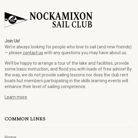
Join Us!
We’re always looking for people who love to sail (and new friends)
— please
contact us
with any questions you may have about us.
We’ll be happy to arrange a tour of the lake and facilities, provide
some basic instruction, and flood you with loads of free advice! By
the way, we do not provide sailing lessons nor does the club rent
boats but members participating in the skills learning events will
enhance their level of sailing competence.
Learn more
COMMON LINKS
Home