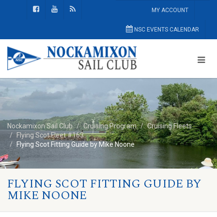
MY ACCOUNT
NSC EVENTS CALENDAR
Nockamixon Sail Club
Cruising Program
Cruising Fleets
Flying Scot Fleet #163
Flying Scot Fitting Guide by Mike Noone
FLYING SCOT FITTING GUIDE BY
MIKE NOONE