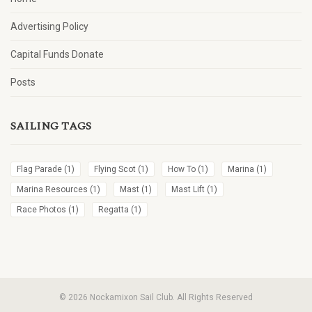
Advertising Policy
Capital Funds Donate
Posts
SAILING TAGS
Flag Parade
(1)
Flying Scot
(1)
How To
(1)
Marina
(1)
Marina Resources
(1)
Mast
(1)
Mast Lift
(1)
Race Photos
(1)
Regatta
(1)
© 2026 Nockamixon Sail Club. All Rights Reserved