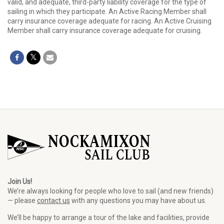
valid, and adequate, third-party liability coverage for the type of
sailing in which they participate. An Active Racing Member shall
carry insurance coverage adequate for racing. An Active Cruising
Member shall carry insurance coverage adequate for cruising.
Join Us!
We’re always looking for people who love to sail (and new friends)
— please
contact us
with any questions you may have about us.
We’ll be happy to arrange a tour of the lake and facilities, provide