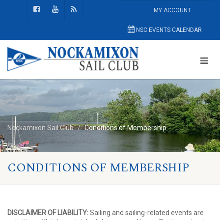
MY ACCOUNT
NSC EVENTS CALENDAR
Nockamixon Sail Club
Conditions of Membership
CONDITIONS OF MEMBERSHIP
DISCLAIMER OF LIABILITY:
Sailing and sailing-related events are