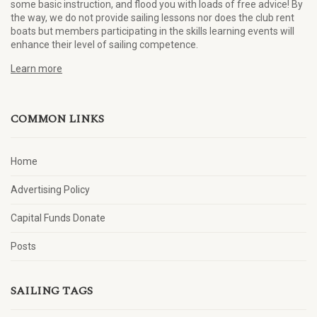
some basic instruction, and flood you with loads of free advice! By
the way, we do not provide sailing lessons nor does the club rent
boats but members participating in the skills learning events will
enhance their level of sailing competence.
Learn more
COMMON LINKS
Home
Advertising Policy
Capital Funds Donate
Posts
SAILING TAGS