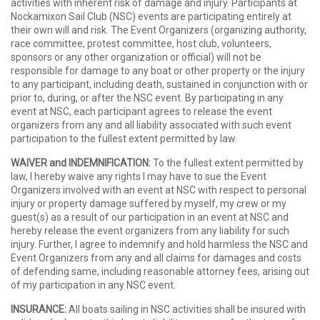
activities with inherent risk of damage and injury. Participants at
Nockamixon Sail Club (NSC) events are participating entirely at
their own will and risk. The Event Organizers (organizing authority,
race committee, protest committee, host club, volunteers,
sponsors or any other organization or official) will not be
responsible for damage to any boat or other property or the injury
to any participant, including death, sustained in conjunction with or
prior to, during, or after the NSC event. By participating in any
event at NSC, each participant agrees to release the event
organizers from any and all liability associated with such event
participation to the fullest extent permitted by law.
WAIVER and INDEMNIFICATION:
To the fullest extent permitted by
law, I hereby waive any rights I may have to sue the Event
Organizers involved with an event at NSC with respect to personal
injury or property damage suffered by myself, my crew or my
guest(s) as a result of our participation in an event at NSC and
hereby release the event organizers from any liability for such
injury. Further, I agree to indemnify and hold harmless the NSC and
Event Organizers from any and all claims for damages and costs
of defending same, including reasonable attorney fees, arising out
of my participation in any NSC event.
INSURANCE:
All boats sailing in NSC activities shall be insured with