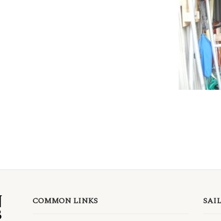
COMMON LINKS
SAI