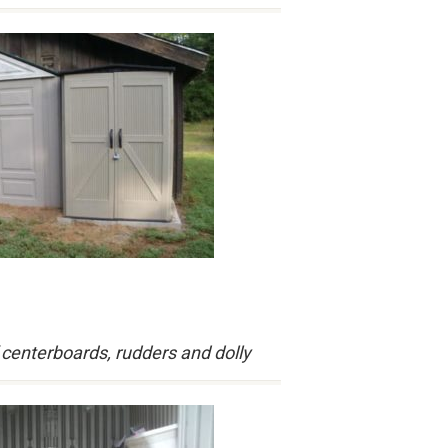
 centerboards, rudders and dolly