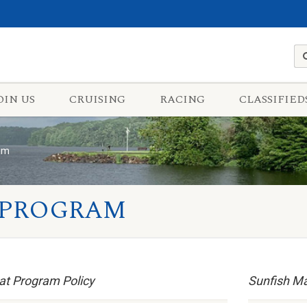
OIN US
CRUISING
RACING
CLASSIFIED
ram
 PROGRAM
at Program Policy
Sunfish M