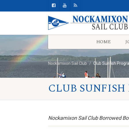
HOME
J
Nockamixon Sail Club
Club Sunfish Prog
CLUB SUNFISH
Nockamixon Sail Club Borrowed Bo