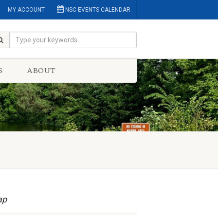
MY ACCOUNT
NSC EVENTS CALENDAR
S
ABOUT
ap