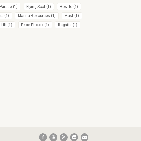
 Parade
(1)
Flying Scot
(1)
How To
(1)
na
(1)
Marina Resources
(1)
Mast
(1)
Lift
(1)
Race Photos
(1)
Regatta
(1)