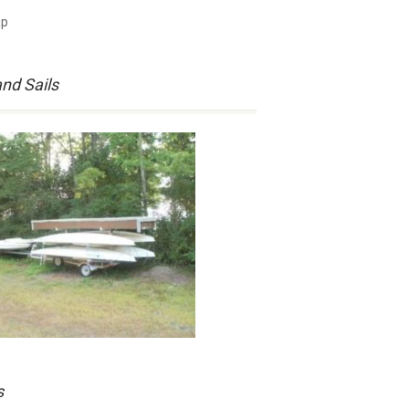
and Sails
s