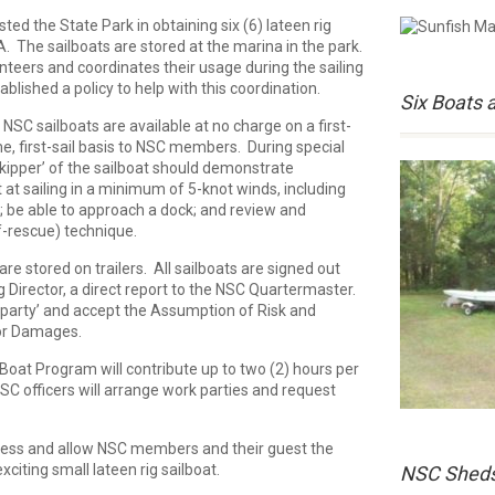
ed the State Park in obtaining six (6) lateen rig
A. The sailboats are stored at the marina in the park.
teers and coordinates their usage during the sailing
lished a policy to help with this coordination.
Six Boats 
NSC sailboats are available at no charge on a first-
e, first-sail basis to NSC members. During special
skipper’ of the sailboat should demonstrate
nt at sailing in a minimum of 5-knot winds, including
; be able to approach a dock; and review and
f-rescue) technique.
re stored on trailers. All sailboats are signed out
g Director, a direct report to the NSC Quartermaster.
party’ and accept the Assumption of Risk and
for Damages.
oat Program will contribute up to two (2) hours per
NSC officers will arrange work parties and request
ccess and allow NSC members and their guest the
xciting small lateen rig sailboat.
NSC Shed