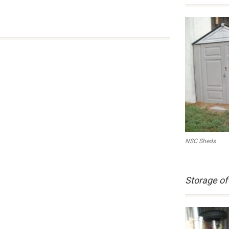
NSC Sheds
Storage of