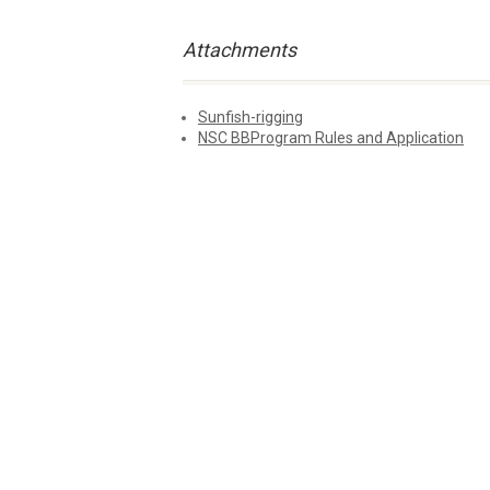
Attachments
Sunfish-rigging
NSC BBProgram Rules and Application