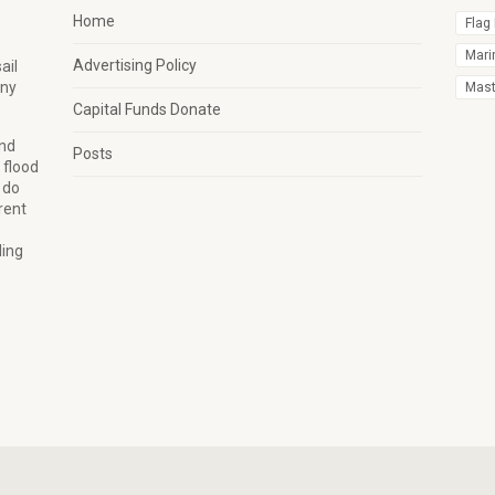
Home
Flag
Mari
Advertising Policy
ail
any
Mast 
Capital Funds Donate
and
Posts
 flood
 do
rent
ling