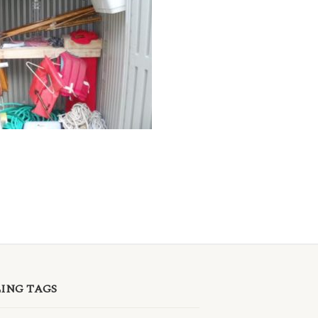
LING TAGS