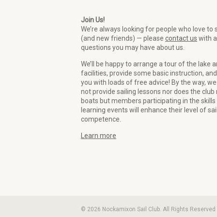
Join Us!
We’re always looking for people who love to s
(and new friends) — please
contact us
with 
questions you may have about us.
We’ll be happy to arrange a tour of the lake 
facilities, provide some basic instruction, and
you with loads of free advice! By the way, we
not provide sailing lessons nor does the club 
boats but members participating in the skills
learning events will enhance their level of sai
competence.
Learn more
© 2026 Nockamixon Sail Club. All Rights Reserved