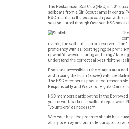
The Nockamixon Sail Club (NSC) in 2012 assist
sailboats from a Girl Scout camp in central P
NSC maintains the boats each year with volun
season – April through October. NSC has estab
The 
com
events, the sailboats can be reserved. The ‘
proficiency with sailboat rigging; be proficie
upwind/downwind sailing and jibing / tacking
understand the correct sailboat-righting (sel
Boats are accessible at the marina area and a
and in using the Form (above) with the Sailin
The NSC member skipper is the ‘responsible 
Responsibility and Waiver of Rights Claims 
NSC members participating in the Borrowed B
year in work parties or sailboat repair work. 
“volunteers” as necessary.
With your help, the program should be a su
ability to enjoy and promote our sport on an e